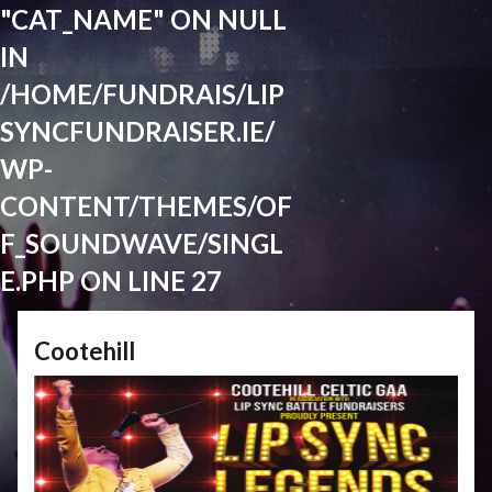
"CAT_NAME" ON NULL
IN
/HOME/FUNDRAIS/LIP
SYNCFUNDRAISER.IE/
WP-
CONTENT/THEMES/OF
F_SOUNDWAVE/SINGL
E.PHP
ON LINE
27
Cootehill