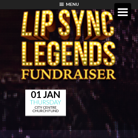
MENU
01 JAN
THURSDAY
CITY CENTRE
CHURCH FUND