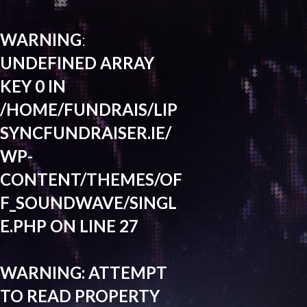
WARNING
:
UNDEFINED ARRAY
KEY 0 IN
/HOME/FUNDRAIS/LIP
SYNCFUNDRAISER.IE/
WP-
CONTENT/THEMES/OF
F_SOUNDWAVE/SINGL
E.PHP
ON LINE
27
WARNING
: ATTEMPT
TO READ PROPERTY