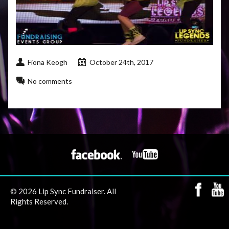
Fiona Keogh
October 24th, 2017
No comments
© 2026 Lip Sync Fundraiser. All
Rights Reserved.