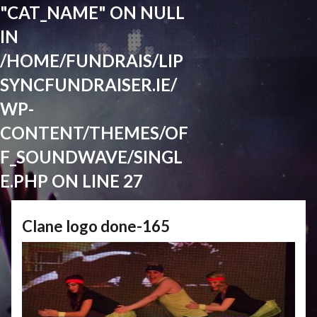
"CAT_NAME" ON NULL
IN
/HOME/FUNDRAIS/LIP
SYNCFUNDRAISER.IE/
WP-
CONTENT/THEMES/OF
F_SOUNDWAVE/SINGL
E.PHP
ON LINE
27
Clane logo done-165