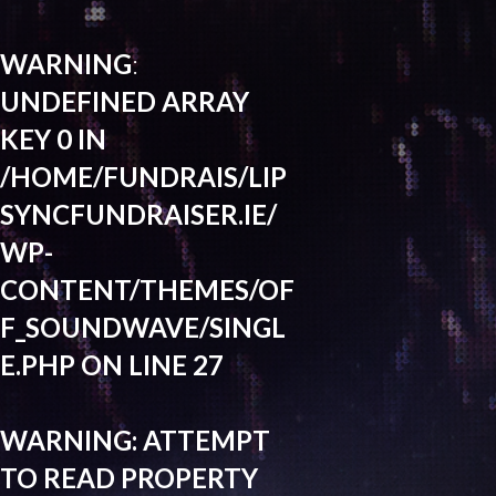
WARNING
:
UNDEFINED ARRAY
KEY 0 IN
/HOME/FUNDRAIS/LIP
SYNCFUNDRAISER.IE/
WP-
CONTENT/THEMES/OF
F_SOUNDWAVE/SINGL
E.PHP
ON LINE
27
WARNING
: ATTEMPT
TO READ PROPERTY