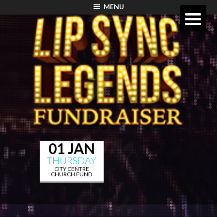
MENU
01 JAN
THURSDAY
CITY CENTRE
CHURCH FUND