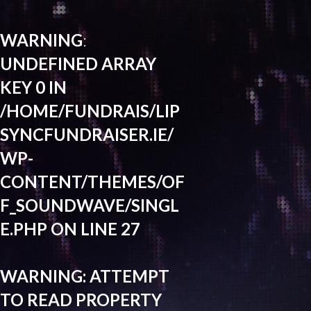
WARNING
:
UNDEFINED ARRAY
KEY 0 IN
/HOME/FUNDRAIS/LIP
SYNCFUNDRAISER.IE/
WP-
CONTENT/THEMES/OF
F_SOUNDWAVE/SINGL
E.PHP
ON LINE
27
WARNING
: ATTEMPT
TO READ PROPERTY