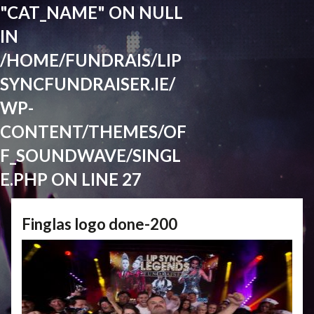
"CAT_NAME" ON NULL
IN
/HOME/FUNDRAIS/LIP
SYNCFUNDRAISER.IE/
WP-
CONTENT/THEMES/OF
F_SOUNDWAVE/SINGL
E.PHP
ON LINE
27
Finglas logo done-200