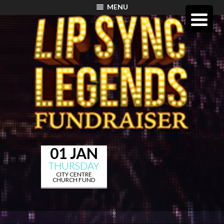
MENU
01 JAN
THURSDAY
CITY CENTRE
CHURCH FUND