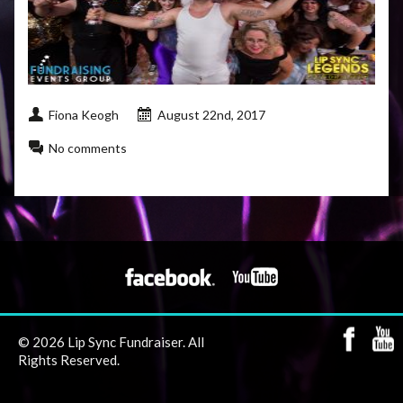
Fiona Keogh
August 22nd, 2017
No comments
© 2026 Lip Sync Fundraiser. All
Rights Reserved.