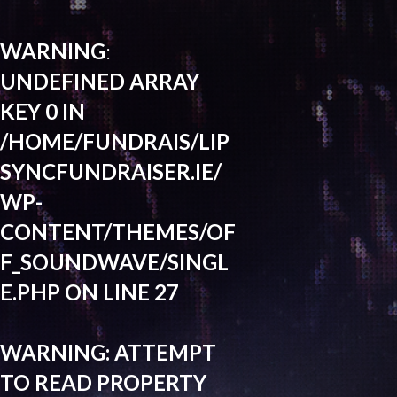
WARNING
:
UNDEFINED ARRAY
KEY 0 IN
/HOME/FUNDRAIS/LIP
SYNCFUNDRAISER.IE/
WP-
CONTENT/THEMES/OF
F_SOUNDWAVE/SINGL
E.PHP
ON LINE
27
WARNING
: ATTEMPT
TO READ PROPERTY