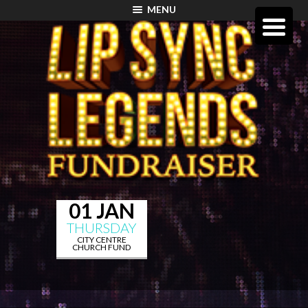
MENU
01 JAN
THURSDAY
CITY CENTRE
CHURCH FUND