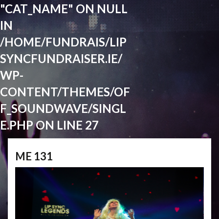
"CAT_NAME" ON NULL
IN
/HOME/FUNDRAIS/LIP
SYNCFUNDRAISER.IE/
WP-
CONTENT/THEMES/OF
F_SOUNDWAVE/SINGL
E.PHP
ON LINE
27
ME 131