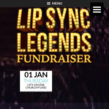
MENU
01 JAN
THURSDAY
CITY CENTRE
CHURCH FUND