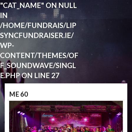
"CAT_NAME" ON NULL
IN
/HOME/FUNDRAIS/LIP
SYNCFUNDRAISER.IE/
WP-
CONTENT/THEMES/OF
F_SOUNDWAVE/SINGL
E.PHP
ON LINE
27
ME 60