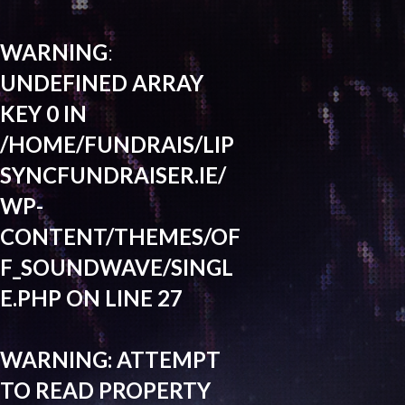
WARNING
:
UNDEFINED ARRAY
KEY 0 IN
/HOME/FUNDRAIS/LIP
SYNCFUNDRAISER.IE/
WP-
CONTENT/THEMES/OF
F_SOUNDWAVE/SINGL
E.PHP
ON LINE
27
WARNING
: ATTEMPT
TO READ PROPERTY