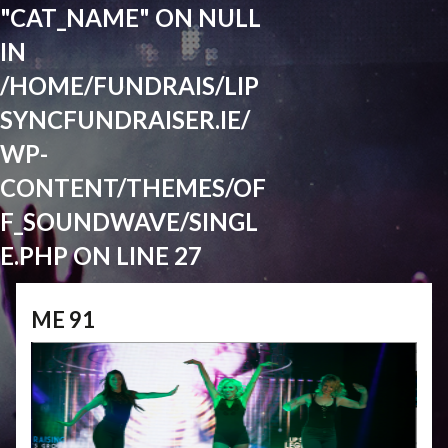
"CAT_NAME" ON NULL
IN
/HOME/FUNDRAIS/LIP
SYNCFUNDRAISER.IE/
WP-
CONTENT/THEMES/OF
F_SOUNDWAVE/SINGL
E.PHP
ON LINE
27
ME 91