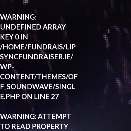
WARNING
:
UNDEFINED ARRAY
KEY 0 IN
/HOME/FUNDRAIS/LIP
SYNCFUNDRAISER.IE/
WP-
CONTENT/THEMES/OF
F_SOUNDWAVE/SINGL
E.PHP
ON LINE
27
WARNING
: ATTEMPT
TO READ PROPERTY