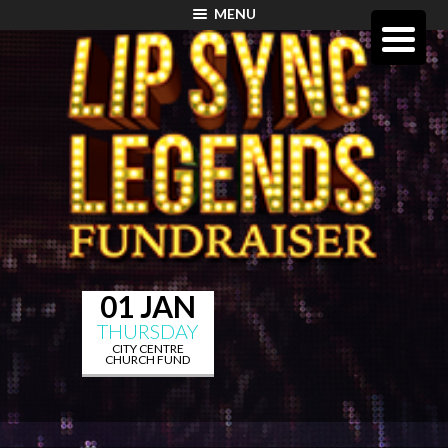
MENU
01 JAN
THURSDAY
CITY CENTRE
CHURCH FUND