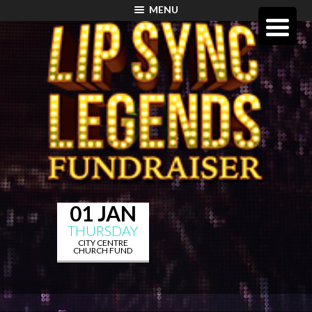
MENU
01 JAN
THURSDAY
CITY CENTRE
CHURCH FUND