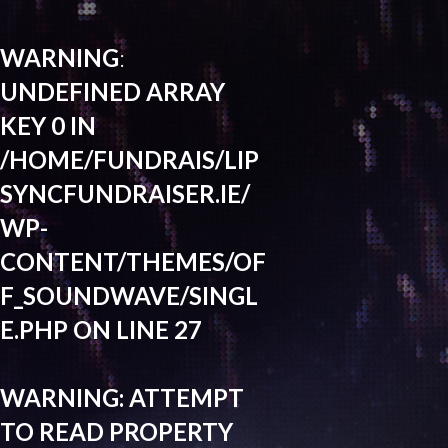
WARNING
:
UNDEFINED ARRAY
KEY 0 IN
/HOME/FUNDRAIS/LIP
SYNCFUNDRAISER.IE/
WP-
CONTENT/THEMES/OF
F_SOUNDWAVE/SINGL
E.PHP
ON LINE
27
WARNING
: ATTEMPT
TO READ PROPERTY