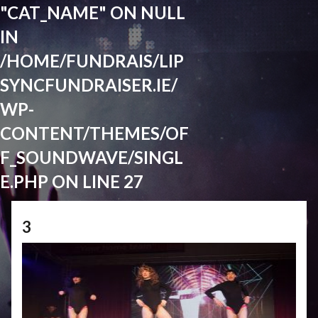
"CAT_NAME" ON NULL
IN
/HOME/FUNDRAIS/LIP
SYNCFUNDRAISER.IE/
WP-
CONTENT/THEMES/OF
F_SOUNDWAVE/SINGL
E.PHP
ON LINE
27
3