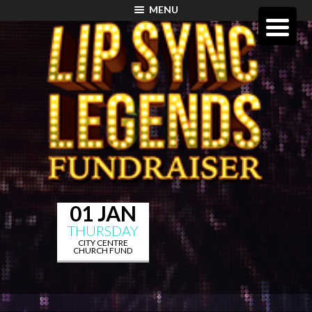
MENU
01 JAN
THURSDAY
CITY CENTRE
CHURCH FUND