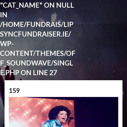
"CAT_NAME" ON NULL
IN
/HOME/FUNDRAIS/LIP
SYNCFUNDRAISER.IE/
WP-
CONTENT/THEMES/OF
F_SOUNDWAVE/SINGL
E.PHP
ON LINE
27
159