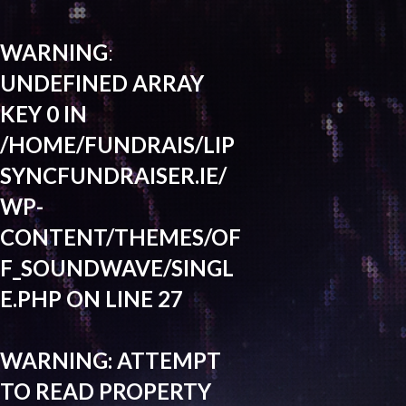
WARNING
:
UNDEFINED ARRAY
KEY 0 IN
/HOME/FUNDRAIS/LIP
SYNCFUNDRAISER.IE/
WP-
CONTENT/THEMES/OF
F_SOUNDWAVE/SINGL
E.PHP
ON LINE
27
WARNING
: ATTEMPT
TO READ PROPERTY