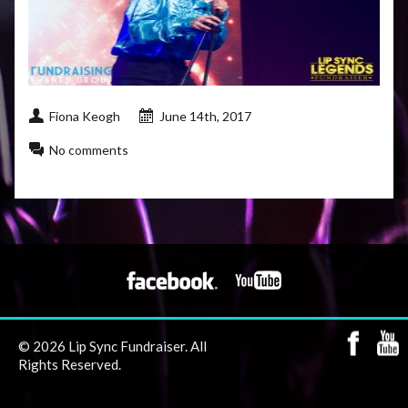
Fiona Keogh
June 14th, 2017
No comments
© 2026 Lip Sync Fundraiser. All
Rights Reserved.