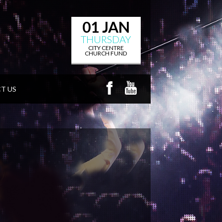
01 JAN
THURSDAY
CITY CENTRE
CHURCH FUND
T US