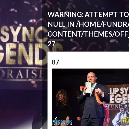
WARNING
: ATTEMPT T
NULL IN
/HOME/FUNDRA
CONTENT/THEMES/OFF
27
87