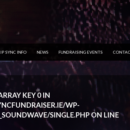
LIP SYNC INFO
NEWS
FUNDRAISING EVENTS
CONTAC
RRAY KEY 0 IN
YNCFUNDRAISER.IE/WP-
_SOUNDWAVE/SINGLE.PHP
ON LINE