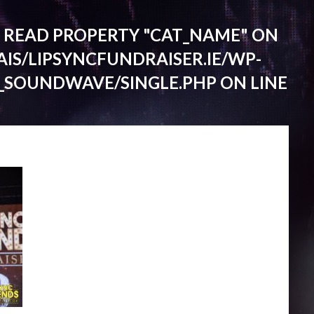
O READ PROPERTY "CAT_NAME" ON
IS/LIPSYNCFUNDRAISER.IE/WP-
_SOUNDWAVE/SINGLE.PHP
ON LINE