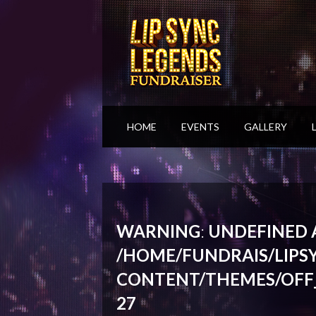
HOME
EVENTS
GALLERY
WARNING
:
UNDEFINED A
/HOME/FUNDRAIS/LIPS
CONTENT/THEMES/OFF
27