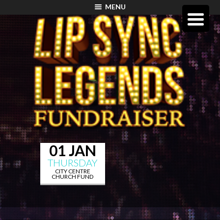
MENU
01 JAN
THURSDAY
CITY CENTRE
CHURCH FUND