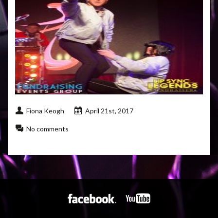
Fiona Keogh
April 21st, 2017
No comments