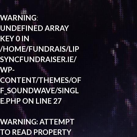
WARNING
:
UNDEFINED ARRAY
KEY 0 IN
/HOME/FUNDRAIS/LIP
SYNCFUNDRAISER.IE/
WP-
CONTENT/THEMES/OF
F_SOUNDWAVE/SINGL
E.PHP
ON LINE
27
WARNING
: ATTEMPT
TO READ PROPERTY