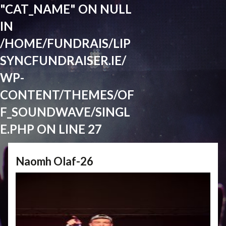
"CAT_NAME" ON NULL
IN
/HOME/FUNDRAIS/LIP
SYNCFUNDRAISER.IE/
WP-
CONTENT/THEMES/OF
F_SOUNDWAVE/SINGL
E.PHP
ON LINE
27
Naomh Olaf-26