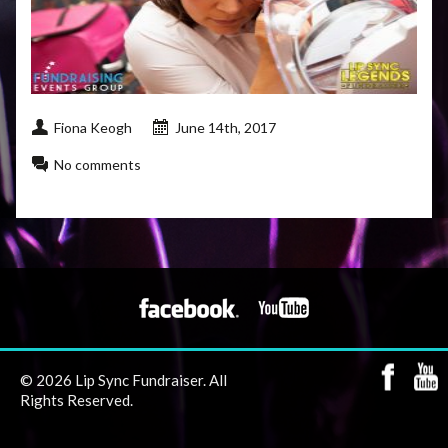
Fiona Keogh
June 14th, 2017
No comments
© 2026 Lip Sync Fundraiser. All
Rights Reserved.