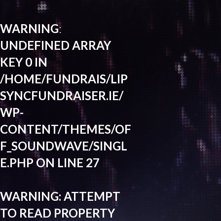
WARNING
:
UNDEFINED ARRAY
KEY 0 IN
/HOME/FUNDRAIS/LIP
SYNCFUNDRAISER.IE/
WP-
CONTENT/THEMES/OF
F_SOUNDWAVE/SINGL
E.PHP
ON LINE
27
WARNING
: ATTEMPT
TO READ PROPERTY