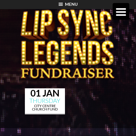
MENU
01 JAN
THURSDAY
CITY CENTRE
CHURCH FUND