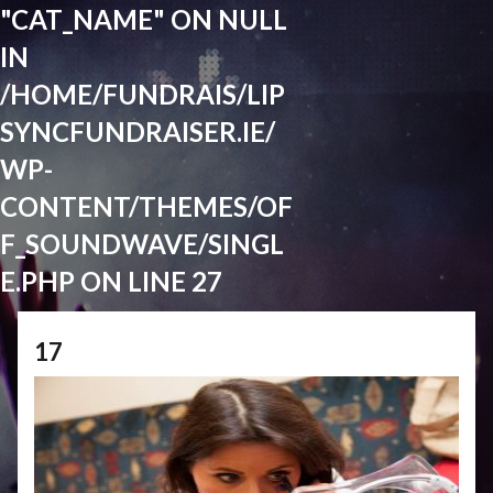
"CAT_NAME" ON NULL
IN
/HOME/FUNDRAIS/LIP
SYNCFUNDRAISER.IE/
WP-
CONTENT/THEMES/OF
F_SOUNDWAVE/SINGL
E.PHP
ON LINE
27
17