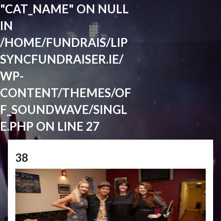
"CAT_NAME" ON NULL
IN
/HOME/FUNDRAIS/LIP
SYNCFUNDRAISER.IE/
WP-
CONTENT/THEMES/OF
F_SOUNDWAVE/SINGL
E.PHP
ON LINE
27
38