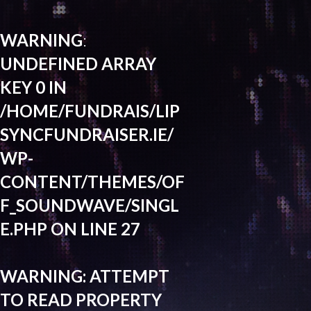
WARNING
:
UNDEFINED ARRAY
KEY 0 IN
/HOME/FUNDRAIS/LIP
SYNCFUNDRAISER.IE/
WP-
CONTENT/THEMES/OF
F_SOUNDWAVE/SINGL
E.PHP
ON LINE
27
WARNING
: ATTEMPT
TO READ PROPERTY