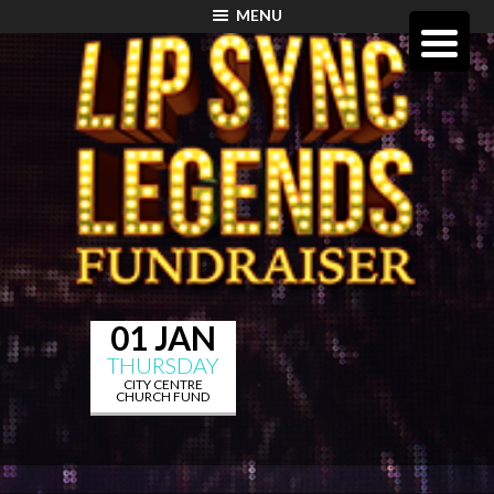
MENU
01 JAN
THURSDAY
CITY CENTRE
CHURCH FUND