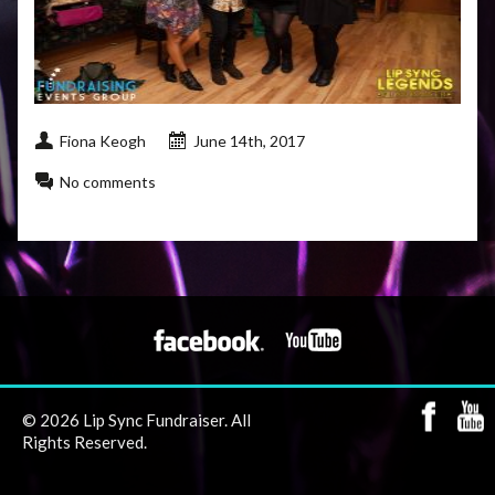
Fiona Keogh
June 14th, 2017
No comments
© 2026 Lip Sync Fundraiser. All
Rights Reserved.