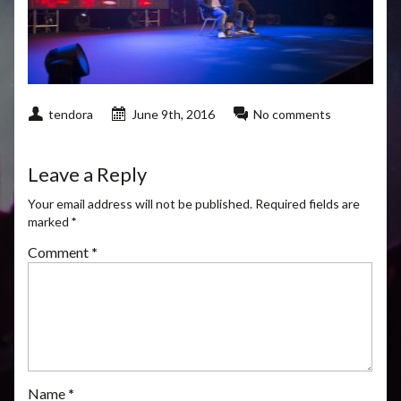
tendora
June 9th, 2016
No comments
Leave a Reply
Your email address will not be published.
Required fields are
marked
*
Comment
*
Name
*