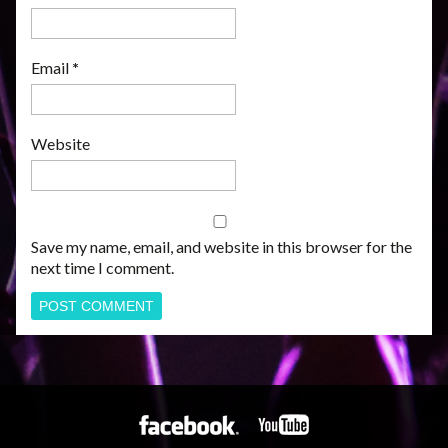
Email
*
Website
Save my name, email, and website in this browser for the
next time I comment.