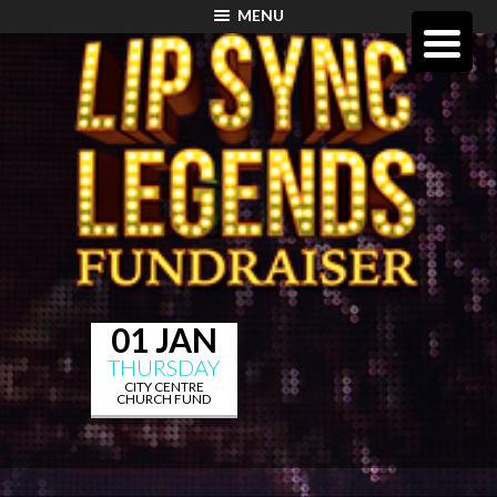
MENU
01 JAN
THURSDAY
CITY CENTRE
CHURCH FUND