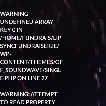
WARNING
:
UNDEFINED ARRAY
KEY 0 IN
/HOME/FUNDRAIS/LIP
SYNCFUNDRAISER.IE/
WP-
CONTENT/THEMES/OF
F_SOUNDWAVE/SINGL
E.PHP
ON LINE
27
WARNING
: ATTEMPT
TO READ PROPERTY