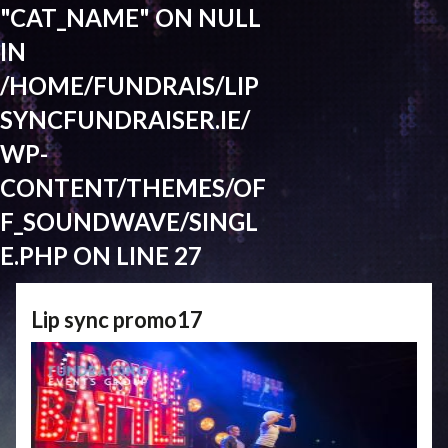
"CAT_NAME" ON NULL
IN
/HOME/FUNDRAIS/LIP
SYNCFUNDRAISER.IE/
WP-
CONTENT/THEMES/OF
F_SOUNDWAVE/SINGL
E.PHP
ON LINE
27
Lip sync promo17