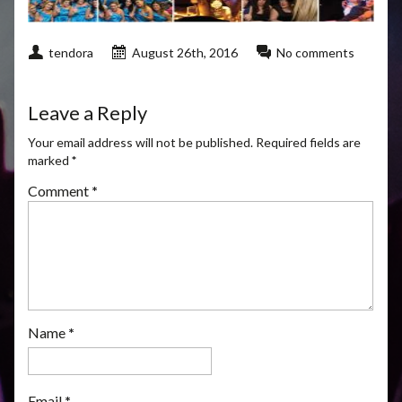
tendora
August 26th, 2016
No comments
Leave a Reply
Your email address will not be published.
Required fields are
marked
*
Comment
*
Name
*
Email
*