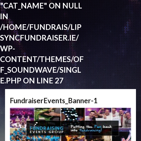
"CAT_NAME" ON NULL
IN
/HOME/FUNDRAIS/LIP
SYNCFUNDRAISER.IE/
WP-
CONTENT/THEMES/OF
F_SOUNDWAVE/SINGL
E.PHP
ON LINE
27
FundraiserEvents_Banner-1