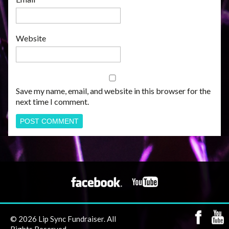
Website
Save my name, email, and website in this browser for the
next time I comment.
© 2026 Lip Sync Fundraiser. All