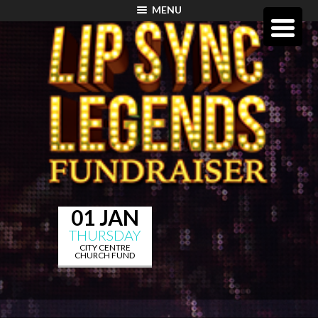
MENU
01 JAN
THURSDAY
CITY CENTRE
CHURCH FUND