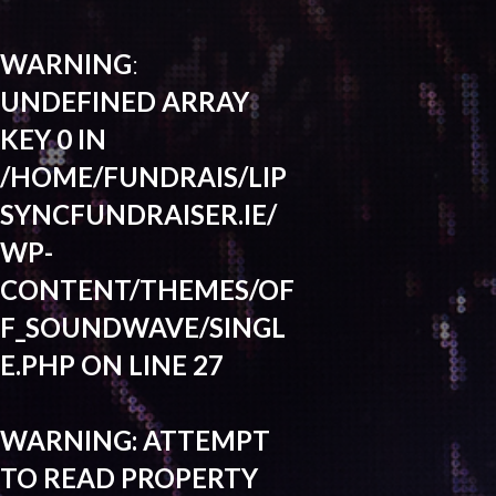
WARNING
:
UNDEFINED ARRAY
KEY 0 IN
/HOME/FUNDRAIS/LIP
SYNCFUNDRAISER.IE/
WP-
CONTENT/THEMES/OF
F_SOUNDWAVE/SINGL
E.PHP
ON LINE
27
WARNING
: ATTEMPT
TO READ PROPERTY